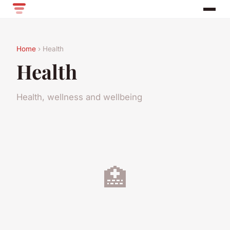
Home
› Health
Health
Health, wellness and wellbeing
🏥